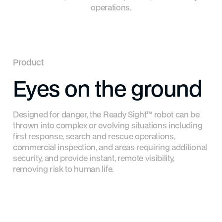
operations.
Product
Eyes
on
the
ground
Designed for danger, the Ready Sight™ robot can be
thrown into complex or evolving situations including
first response, search and rescue operations,
commercial inspection, and areas requiring additional
security, and provide instant, remote visibility,
removing risk to human life.