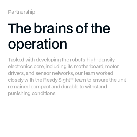
Partnership
The
brains
of
the
operation
Tasked with developing the robot’s high-density
electronics core, including its motherboard, motor
drivers, and sensor networks, our team worked
closely with the Ready Sight™ team to ensure the unit
remained compact and durable to withstand
punishing conditions.