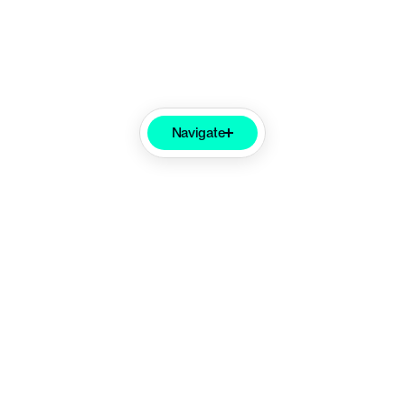
Navigate
Product
Partnership
Impact
Feature Set