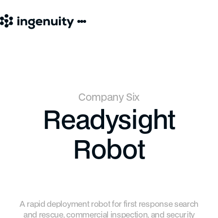
Company Six
Readysight
Robot
A rapid deployment robot for first response search
and rescue, commercial inspection, and security